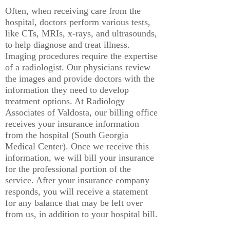
Often, when receiving care from the
hospital, doctors perform various tests,
like CTs, MRIs, x-rays, and ultrasounds,
to help diagnose and treat illness.
Imaging procedures require the expertise
of a radiologist. Our physicians review
the images and provide doctors with the
information they need to develop
treatment options. At Radiology
Associates of Valdosta, our billing office
receives your insurance information
from the hospital (South Georgia
Medical Center). Once we receive this
information, we will bill your insurance
for the professional portion of the
service. After your insurance company
responds, you will receive a statement
for any balance that may be left over
from us, in addition to your hospital bill.